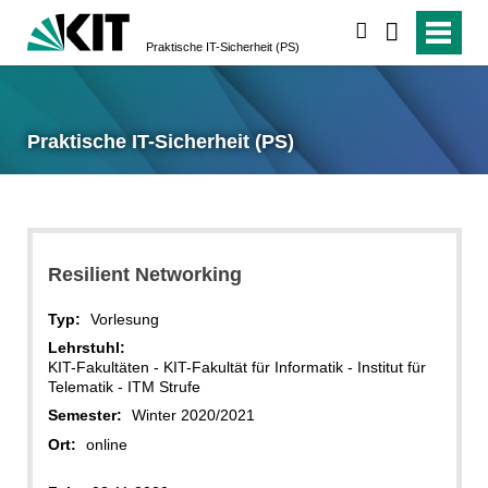
suchen
Praktische IT-Sicherheit (PS)
Praktische IT-Sicherheit (PS)
Resilient Networking
Typ:
Vorlesung
Lehrstuhl:
KIT-Fakultäten - KIT-Fakultät für Informatik - Institut für
Telematik - ITM Strufe
Semester:
Winter 2020/2021
Ort:
online