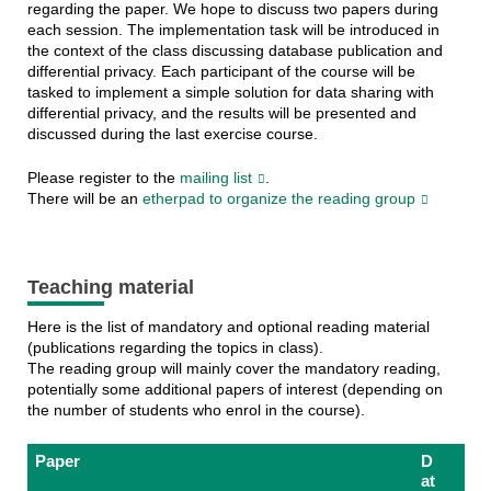
regarding the paper. We hope to discuss two papers during
each session. The implementation task will be introduced in
the context of the class discussing database publication and
differential privacy. Each participant of the course will be
tasked to implement a simple solution for data sharing with
differential privacy, and the results will be presented and
discussed during the last exercise course.
Please register to the
mailing list
.
There will be an
etherpad to organize the reading group
Teaching material
Here is the list of mandatory and optional reading material
(publications regarding the topics in class).
The reading group will mainly cover the mandatory reading,
potentially some additional papers of interest (depending on
the number of students who enrol in the course).
Paper
D
at