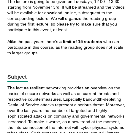
The lecture is going to be given on Tuesdays, 12:00 - 13:30,
starting from November 3rd! It will be streamed and the videos
will be available for download, online, subsequent to the
corresponding lecture. We will organize the reading group
during the first lecture, so please try to make sure that you
participate in this event, at least.
Alike the past years there's
a limit of 15 students
who can
participate in this course, as the reading group does not scale
to larger groups.
Subject
The lecture resilient networking provides an overview on the
basics of secure networks as well as on current threats and
respective countermeasures. Especially bandwidth-depleting
Denial of Service attacks represent a serious threat. Moreover,
over the last years the number of targeted and highly
sophisticated attacks on company and governmental networks
increased. To make it worse, as a new trend at the moment,
the interconnection of the Internet with cyber physical systems