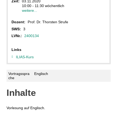
Zeit:
03.11.2020
10:00 - 11:30 wöchentlich
weitere...
Dozent:
Prof. Dr. Thorsten Strufe
SWS:
3
LVNr.:
2400134
Links
ILIAS-Kurs
Vortragsspra
Englisch
che
Inhalte
Vorlesung auf Englisch.