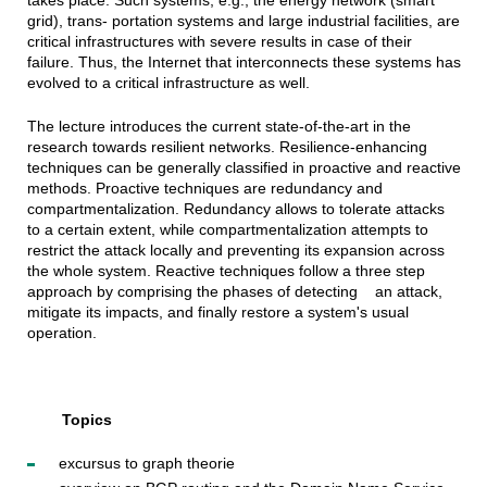
takes place. Such systems, e.g., the energy network (smart
grid), trans- portation systems and large industrial facilities, are
critical infrastructures with severe results in case of their
failure. Thus, the Internet that interconnects these systems has
evolved to a critical infrastructure as well.
The lecture introduces the current state-of-the-art in the
research towards resilient networks. Resilience-enhancing
techniques can be generally classified in proactive and reactive
methods. Proactive techniques are redundancy and
compartmentalization. Redundancy allows to tolerate attacks
to a certain extent, while compartmentalization attempts to
restrict the attack locally and preventing its expansion across
the whole system. Reactive techniques follow a three step
approach by comprising the phases of detecting an attack,
mitigate its impacts, and finally restore a system's usual
operation.
Topics
excursus to graph theorie