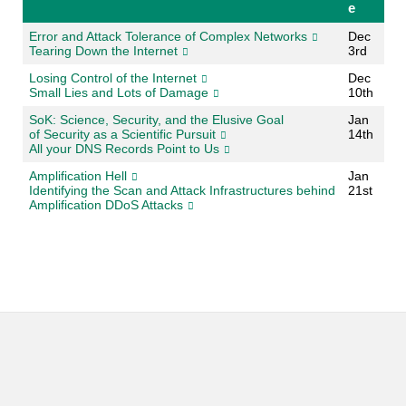
e
Error and Attack Tolerance of Complex Networks
Dec
Tearing Down the Internet
3rd
Losing Control of the Internet
Dec
Small Lies and Lots of Damage
10th
SoK: Science, Security, and the Elusive Goal
Jan
of Security as a Scientific Pursuit
14th
All your DNS Records Point to Us
Amplification Hell
Jan
Identifying the Scan and Attack Infrastructures behind
21st
Amplification DDoS Attacks