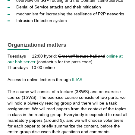
overview on BGP routing and the Domain Name Service
Denial of Service attacks and their mitigation
mechanism for increasing the resilience of P2P networks
Intrusion Detection system
Organizational matters
Tuesdays 12:00 hybrid:
Grashoff lecture hall and
online at
our bbb server
(contactus for the pass code)
Thursdays 10:00 online
Access to online lectures through
ILIAS.
The course will consist of a lecture (3SWS) and an exercise
course (1SWS). The exercise course consists of two parts: we
will hold a biweekly reading group and there will be a task
assignment. We will read papers from the context of the topics
in class in the reading group. Everybody is expected to read all
mandatory papers (around 9), and we will choose volunteers
for each paper to briefly summarize the content, before the
entire group discusses their questions and comments