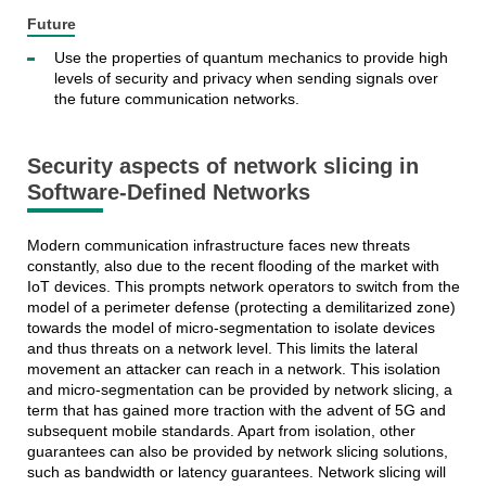
Future
Use the properties of quantum mechanics to provide high
levels of security and privacy when sending signals over
the future communication networks.
Security aspects of network slicing in
Software-Defined Networks
Modern communication infrastructure faces new threats
constantly, also due to the recent flooding of the market with
IoT devices. This prompts network operators to switch from the
model of a perimeter defense (protecting a demilitarized zone)
towards the model of micro-segmentation to isolate devices
and thus threats on a network level. This limits the lateral
movement an attacker can reach in a network. This isolation
and micro-segmentation can be provided by network slicing, a
term that has gained more traction with the advent of 5G and
subsequent mobile standards. Apart from isolation, other
guarantees can also be provided by network slicing solutions,
such as bandwidth or latency guarantees. Network slicing will