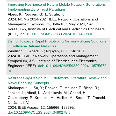
Improving Resilience of Future Mobile Network Generations
Implementing Zero Trust Paradigm
Abedi, K.; Nguyen, G. T.; Strufe, T.
2024. NOMS 2024-2024 IEEE Network Operations and
Management Symposium, 06th-10th May 2024, Seoul,
Korea, 1–5, Institute of Electrical and Electronics Engineers
(IEEE).
doi:10.1109/NOMS59830.2024.10574898
Demo: Towards Rapid Prototyping Network-Slicing Solutions
in Software-Defined Networks
Windisch, F.; Abedi, K.; Nguyen, G. T.; Strufe, T.
2024. IEEE/IFIP Network Operations and Management
Symposium, 3 S., Institute of Electrical and Electronics
Engineers (IEEE).
doi:10.1109/NOMS59830.2024.10575679
Resilience-by-Design in 6G Networks: Literature Review and
Novel Enabling Concepts
Khaloopour, L.; Su, Y.; Raskob, F.; Meuser, T.; Bless, R.;
Janzen, L.; Abedi, K.; Andjelkovic, M.; Chaari, H.;
Chakraborty, P.; Kreutzer, M.; Hollick, M.; Strufe, T.; Franchi,
N.; Jamali, V.
2024. IEEE Access, 12, 155666–155695.
doi:10.1109/ACCESS.2024.3480275