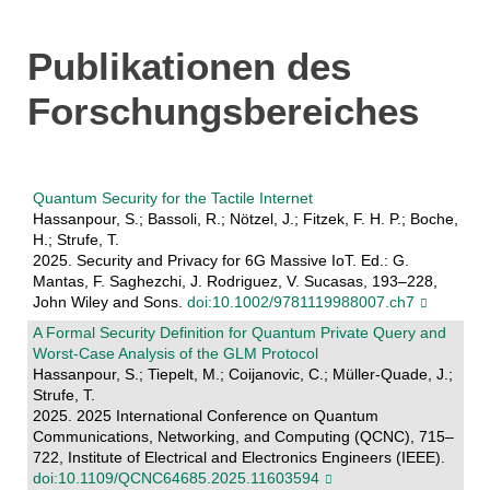
Publikationen des
Forschungsbereiches
Quantum Security for the Tactile Internet
Hassanpour, S.; Bassoli, R.; Nötzel, J.; Fitzek, F. H. P.; Boche,
H.; Strufe, T.
2025. Security and Privacy for 6G Massive IoT. Ed.: G.
Mantas, F. Saghezchi, J. Rodriguez, V. Sucasas, 193–228,
John Wiley and Sons.
doi:10.1002/9781119988007.ch7
A Formal Security Definition for Quantum Private Query and
Worst-Case Analysis of the GLM Protocol
Hassanpour, S.; Tiepelt, M.; Coijanovic, C.; Müller-Quade, J.;
Strufe, T.
2025. 2025 International Conference on Quantum
Communications, Networking, and Computing (QCNC), 715–
722, Institute of Electrical and Electronics Engineers (IEEE).
doi:10.1109/QCNC64685.2025.11603594