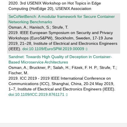
2020. 3rd USENIX Workshop on Hot Topics in Edge
Computing (HotEdge 20), USENIX Association
SeCoNetBench: A modular framework for Secure Container
Networking Benchmarks
Osman, A.; Hanisch, S.; Strufe, T.
2019. IEEE European Symposium on Security and Privacy
Workshops (EuroS&PW), Stockholm, Sweden, 17-19 June
2019, 21–28, Institute of Electrical and Electronics Engineers
(IEEE).
doi:10.1109/EuroSPW.2019.00009
Sandnet: Towards High Quality of Deception in Container-
Based Microservice Architectures
Osman, A.; Bruckner, P.; Salah, H.; Fitzek, F. H. P.; Strufe, T.;
Fischer, M.
2019. ICC 2019 - 2019 IEEE International Conference on
Communications (ICC), Shanghai, China, 20-24 May 2019,
1–7, Institute of Electrical and Electronics Engineers (IEEE).
doi:10.1109/ICC.2019.8761171