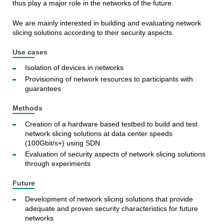
thus play a major role in the networks of the future.
We are mainly interested in building and evaluating network
slicing solutions according to their security aspects.
Use cases
Isolation of devices in networks
Provisioning of network resources to participants with
guarantees
Methods
Creation of a hardware based testbed to build and test
network slicing solutions at data center speeds
(100Gbit/s+) using SDN
Evaluation of security aspects of network slicing solutions
through experiments
Future
Development of network slicing solutions that provide
adequate and proven security characteristics for future
networks