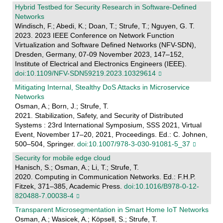
Hybrid Testbed for Security Research in Software-Defined
Networks
Windisch, F.; Abedi, K.; Doan, T.; Strufe, T.; Nguyen, G. T.
2023. 2023 IEEE Conference on Network Function
Virtualization and Software Defined Networks (NFV-SDN),
Dresden, Germany, 07-09 November 2023, 147–152,
Institute of Electrical and Electronics Engineers (IEEE).
doi:10.1109/NFV-SDN59219.2023.10329614
Mitigating Internal, Stealthy DoS Attacks in Microservice
Networks
Osman, A.; Born, J.; Strufe, T.
2021. Stabilization, Safety, and Security of Distributed
Systems : 23rd International Symposium, SSS 2021, Virtual
Event, November 17–20, 2021, Proceedings. Ed.: C. Johnen,
500–504, Springer.
doi:10.1007/978-3-030-91081-5_37
Security for mobile edge cloud
Hanisch, S.; Osman, A.; Li, T.; Strufe, T.
2020. Computing in Communication Networks. Ed.: F.H.P.
Fitzek, 371–385, Academic Press.
doi:10.1016/B978-0-12-
820488-7.00038-4
Transparent Microsegmentation in Smart Home IoT Networks
Osman, A.; Wasicek, A.; Köpsell, S.; Strufe, T.