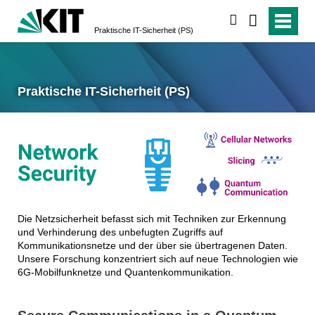
suchen
Praktische IT-Sicherheit (PS)
Praktische IT-Sicherheit (PS)
Die Netzsicherheit befasst sich mit Techniken zur Erkennung
und Verhinderung des unbefugten Zugriffs auf
Kommunikationsnetze und der über sie übertragenen Daten.
Unsere Forschung konzentriert sich auf neue Technologien wie
6G-Mobilfunknetze und Quantenkommunikation.