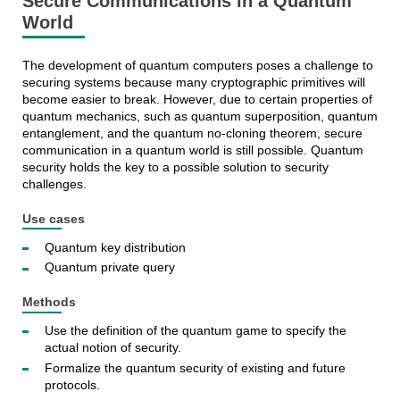
Secure Communications in a Quantum
World
The development of quantum computers poses a challenge to
securing systems because many cryptographic primitives will
become easier to break. However, due to certain properties of
quantum mechanics, such as quantum superposition, quantum
entanglement, and the quantum no-cloning theorem, secure
communication in a quantum world is still possible. Quantum
security holds the key to a possible solution to security
challenges.
Use cases
Quantum key distribution
Quantum private query
Methods
Use the definition of the quantum game to specify the
actual notion of security.
Formalize the quantum security of existing and future
protocols.