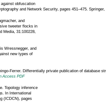
 against obfuscation
Cryptography and Network Security, pages 451–475. Springer,
ugmacher, and
sive tweeter flocks in
nd Media, 31:100228,
ris Wressnegger, and
gainst new types of
go-Ferrer. Differentially private publication of database st
n Access PDF
e. Topology inference
. In International
ng (ICDCN), pages