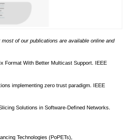
(cc)
 most of our publications are available online and
x Format With Better Multicast Support. IEEE
ations implementing zero trust paradigm. IEEE
licing Solutions in Software-Defined Networks.
nhancing Technologies (PoPETs),