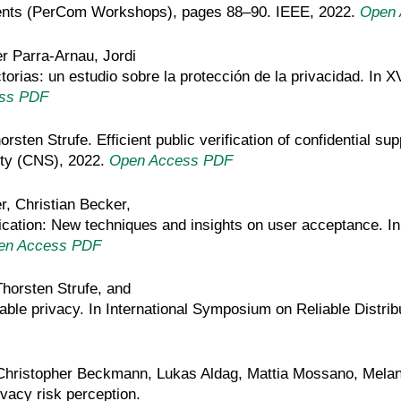
vents (PerCom Workshops), pages 88–90. IEEE, 2022.
Open 
r Parra-Arnau, Jordi
torias: un estudio sobre la protección de la privacidad. In 
ss PDF
rsten Strufe. Efficient public verification of confidential su
ty (CNS), 2022.
Open Access PDF
r, Christian Becker,
tication: New techniques and insights on user acceptance
en Access PDF
horsten Strufe, and
ble privacy. In International Symposium on Reliable Distr
hristopher Beckmann, Lukas Aldag, Mattia Mossano, Melan
vacy risk perception.