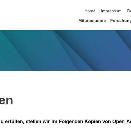
Navigation überspringen
Home
Impressum
D
Mitarbeitende
Forschun
ien
 erfüllen, stellen wir im Folgenden Kopien von Open-A