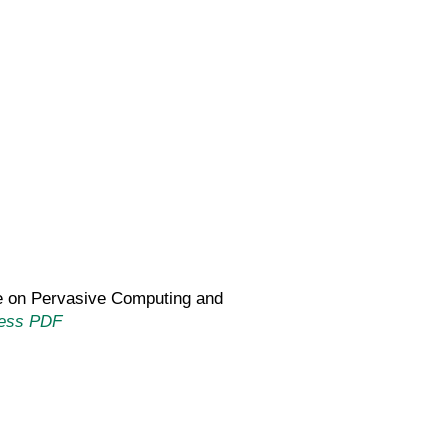
nce on Pervasive Computing and
ess PDF