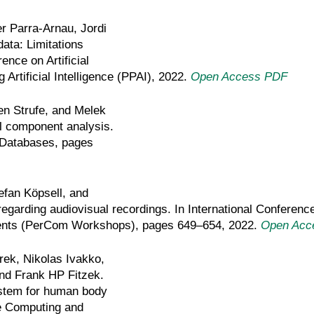
r Parra-Arnau, Jordi
ata: Limitations
ence on Artificial
Artificial Intelligence (PPAI), 2022.
Open Access PDF
en Strufe, and Melek
l component analysis.
l Databases, pages
efan Köpsell, and
 regarding audiovisual recordings. In International Confere
vents (PerCom Workshops), pages 649–654, 2022.
Open Acc
rek, Nikolas Ivakko,
nd Frank HP Fitzek.
ystem for human body
e Computing and