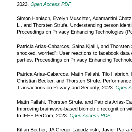
2023.
Open Access PDF
Simon Hanisch, Evelyn Muschter, Adamantini Chatz
Li, and Thorsten Strufe. Understanding person identif
Proceedings on Privacy Enhancing Technologies (P
Patricia Arias-Cabarcos, Saina Kjalili, and Thorsten 
shocked, worried”: User reactions to facebook data c
parties. Proceedings on Privacy Enhancing Technol
Patrica Arias-Cabarcos, Matin Fallahi, Tilo Habrich,
Christian Becker, and Thorsten Strufe. Performance
Transactions on Privacy and Security, 2023.
Open A
Matin Fallahi, Thorsten Strufe, and Patricia Arias-C
Improving brainwave-based biometric recognition w
In IEEE PerCom, 2023.
Open Access PDF
Kilian Becher, JA Gregor Lagodzinski, Javier Parra