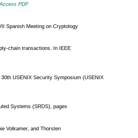
Access PDF
XVII Spanish Meeting on Cryptology
pply-chain transactions. In IEEE
. In 30th USENIX Security Symposium (USENIX
ibuted Systems (SRDS), pages
ie Volkamer, and Thorsten