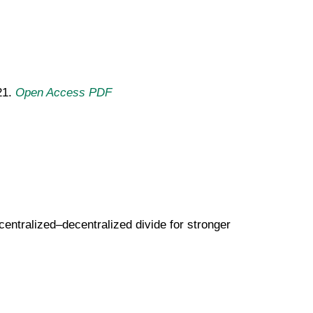
21.
Open Access PDF
centralized–decentralized divide for stronger