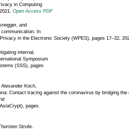
Privacy in Computing
 2021.
Open Access PDF
snegger, and
s communication. In
rivacy in the Electronic Society (WPES), pages 17–32, 20
gating internal,
nternational Symposium
 Systems (SSS), pages
, Alexander Koch,
a: Contact tracing against the coronavirus by bridging the 
nd
(AsiaCrypt), pages
horsten Strufe.