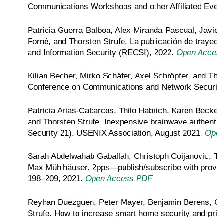
Communications Workshops and other Affiliated E
Patricia Guerra-Balboa, Alex Miranda-Pascual, Javie
Forné, and Thorsten Strufe. La publicación de trayec
and Information Security (RECSI), 2022.
Open Acce
Kilian Becher, Mirko Schäfer, Axel Schröpfer, and Tho
Conference on Communications and Network Securi
Patricia Arias-Cabarcos, Thilo Habrich, Karen Becke
and Thorsten Strufe. Inexpensive brainwave authen
Security 21). USENIX Association, August 2021.
Op
Sarah Abdelwahab Gaballah, Christoph Coijanovic, T
Max Mühlhäuser. 2pps—publish/subscribe with prova
198–209, 2021.
Open Access PDF
Reyhan Duezguen, Peter Mayer, Benjamin Berens, C
Strufe. How to increase smart home security and pri