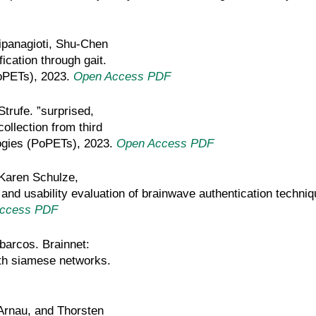
ipanagioti, Shu-Chen
ication through gait.
oPETs), 2023.
Open Access PDF
Strufe. ”surprised,
ollection from third
ogies (PoPETs), 2023.
Open Access PDF
 Karen Schulze,
 and usability evaluation of brainwave authentication tech
ccess PDF
abarcos. Brainnet:
ith siamese networks.
-Arnau, and Thorsten