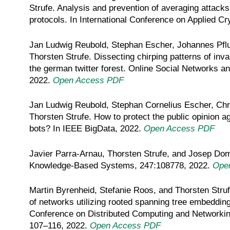
Strufe. Analysis and prevention of averaging attacks
protocols. In International Conference on Applied 
Jan Ludwig Reubold, Stephan Escher, Johannes Pfl
Thorsten Strufe. Dissecting chirping patterns of inva
the german twitter forest. Online Social Networks a
2022.
Open Access PDF
Jan Ludwig Reubold, Stephan Cornelius Escher, Ch
Thorsten Strufe. How to protect the public opinion a
bots? In IEEE BigData, 2022.
Open Access PDF
Javier Parra-Arnau, Thorsten Strufe, and Josep Domin
Knowledge-Based Systems, 247:108778, 2022.
Ope
Martin Byrenheid, Stefanie Roos, and Thorsten Struf
of networks utilizing rooted spanning tree embeddings
Conference on Distributed Computing and Networki
107–116, 2022.
Open Access PDF