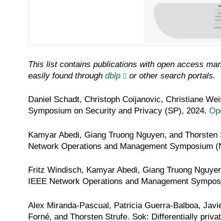
This list contains publications with open access mand
easily found through
dblp
or other search portals.
Daniel Schadt, Christoph Coijanovic, Christiane Wei
Symposium on Security and Privacy (SP)
, 2024.
Op
Kamyar Abedi, Giang Truong Nguyen, and Thorsten 
Network Operations and Management Symposium 
Fritz Windisch, Kamyar Abedi, Giang Truong Nguyen
IEEE Network Operations and Management Sympo
Alex Miranda-Pascual, Patricia Guerra-Balboa, Javie
Forné, and Thorsten Strufe. Sok: Differentially priv