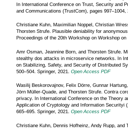
In International Conference on Trust, Security and 
and Communications (TrustCom), pages 997–1004,
Christiane Kuhn, Maximilian Noppel, Christian Wres
Thorsten Strufe. Plausible deniability for anonymou
Proceedings of the 20th Workshop on Workshop on P
Amr Osman, Jeannine Born, and Thorsten Strufe. Miti
stealthy dos attacks in microservice networks. In I
on Stabilizing, Safety, and Security of Distributed
500–504. Springer, 2021.
Open Access PDF
Wasilij Beskorovajnov, Felix Dörre, Gunnar Hartung
Jörn Müller-Quade, and Thorsten Strufe. Contra coron
privacy. In International Conference on the Theory a
Application of Cryptology and Information Securityi 
665–695. Springer, 2021.
Open Access PDF
Christiane Kuhn, Dennis Hofheinz, Andy Rupp, and T