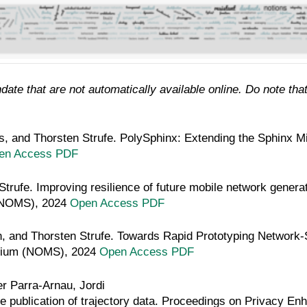
ate that are not automatically available online. Do note that
s, and Thorsten Strufe.
PolySphinx: Extending the Sphinx Mi
en Access PDF
Strufe.
Improving resilience of future mobile network gener
(NOMS), 2024
Open Access PDF
, and Thorsten Strufe.
Towards Rapid Prototyping Network-S
sium (NOMS), 2024
Open Access PDF
r Parra-Arnau, Jordi
ate publication of trajectory data. Proceedings on Privacy E