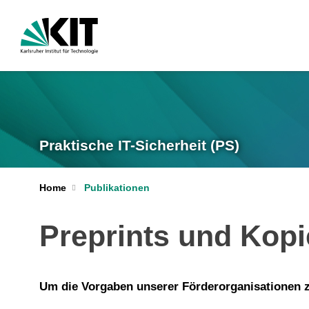
Praktische IT-Sicherheit (PS)
Home
Publikationen
Preprints und Kop
Um die Vorgaben unserer Förderorganisationen zu