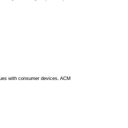
niques with consumer devices. ACM