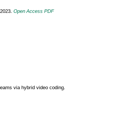
 2023.
Open Access PDF
reams via hybrid video coding.