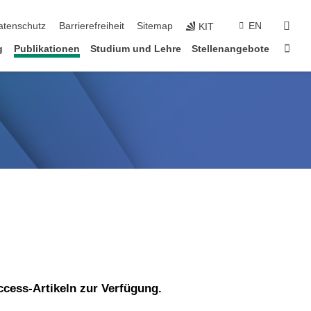
suc
atenschutz
Barrierefreiheit
Sitemap
EN
KIT
Star
g
Publikationen
Studium und Lehre
Stellenangebote
ccess-Artikeln zur Verfügung.