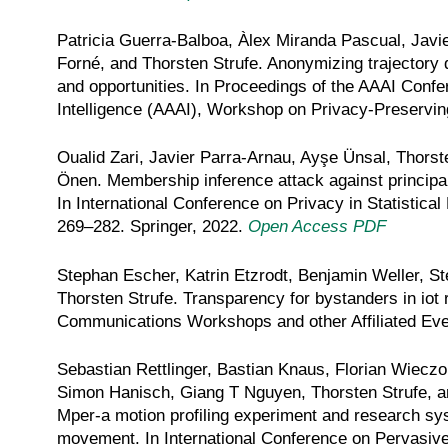
Patricia Guerra-Balboa, Àlex Miranda Pascual, Javie
Forné, and Thorsten Strufe. Anonymizing trajectory d
and opportunities. In Proceedings of the AAAI Confer
Intelligence (AAAI), Workshop on Privacy-Preserving 
Oualid Zari, Javier Parra-Arnau, Ayşe Ünsal, Thorst
Önen. Membership inference attack against principa
In International Conference on Privacy in Statistica
269–282. Springer, 2022.
Open Access PDF
Stephan Escher, Katrin Etzrodt, Benjamin Weller, St
Thorsten Strufe. Transparency for bystanders in iot
Communications Workshops and other Affiliated E
Sebastian Rettlinger, Bastian Knaus, Florian Wieczo
Simon Hanisch, Giang T Nguyen, Thorsten Strufe, a
Mper-a motion profiling experiment and research s
movement. In International Conference on Pervasiv